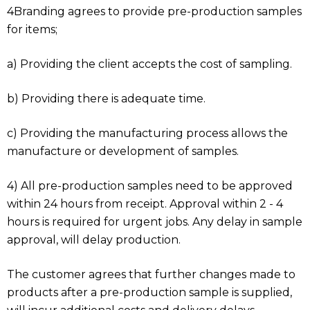
4Branding agrees to provide pre-production samples
for items;
a) Providing the client accepts the cost of sampling.
b) Providing there is adequate time.
c) Providing the manufacturing process allows the
manufacture or development of samples.
4) All pre-production samples need to be approved
within 24 hours from receipt. Approval within 2 - 4
hours is required for urgent jobs. Any delay in sample
approval, will delay production.
The customer agrees that further changes made to
products after a pre-production sample is supplied,