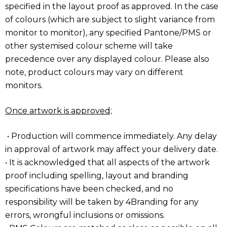
specified in the layout proof as approved. In the case
of colours (which are subject to slight variance from
monitor to monitor), any specified Pantone/PMS or
other systemised colour scheme will take
precedence over any displayed colour. Please also
note, product colours may vary on different
monitors.
Once artwork is approved;
• Production will commence immediately. Any delay
in approval of artwork may affect your delivery date.
• It is acknowledged that all aspects of the artwork
proof including spelling, layout and branding
specifications have been checked, and no
responsibility will be taken by 4Branding for any
errors, wrongful inclusions or omissions.