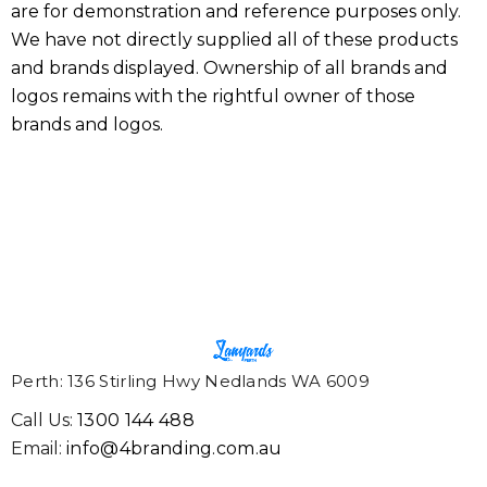
are for demonstration and reference purposes only.
We have not directly supplied all of these products
and brands displayed. Ownership of all brands and
logos remains with the rightful owner of those
brands and logos.
Perth: 136 Stirling Hwy Nedlands WA 6009
Call Us:
1300 144 488
Email:
info@4branding.com.au