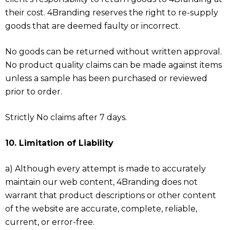
their cost. 4Branding reserves the right to re-supply
goods that are deemed faulty or incorrect.
No goods can be returned without written approval.
No product quality claims can be made against items
unless a sample has been purchased or reviewed
prior to order.
Strictly No claims after 7 days.
10. Limitation of Liability
a) Although every attempt is made to accurately
maintain our web content, 4Branding does not
warrant that product descriptions or other content
of the website are accurate, complete, reliable,
current, or error-free.