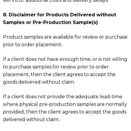
will incur additional costs and delivery delays.
8. Disclaimer for Products Delivered without
Samples or Pre-Production Sample(s)
Product samples are available for review or purchase
prior to order placement.
If a client does not have enough time, or is not willing
to purchase samples for review prior to order
placement, then the client agrees to accept the
goods delivered without claim.
If a client does not provide the adequate lead-time
where physical pre-production samples are normally
provided, then the client agrees to accept the goods
delivered without claim.