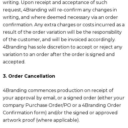
writing. Upon receipt and acceptance of such
request, 4Branding will re-confirm any changes in
writing, and where deemed necessary via an order
confirmation. Any extra charges or costs incurred as a
result of the order variation will be the responsibility
of the customer, and will be invoiced accordingly.
4Branding has sole discretion to accept or reject any
variation to an order after the order is signed and
accepted.
3. Order Cancellation
4Branding commences production on receipt of
your approval by email, or a signed order (either your
company Purchase Order/PO or a 4Branding Order
Confirmation form) and/or the signed or approved
artwork proof (where applicable).