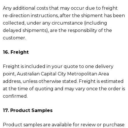
Any additional costs that may occur due to freight
re-direction instructions, after the shipment has been
collected, under any circumstance (including
delayed shipments), are the responsibility of the
customer.
16. Freight
Freight is included in your quote to one delivery
point, Australian Capital City Metropolitan Area
address, unless otherwise stated. Freight is estimated
at the time of quoting and may vary once the order is
confirmed.
17. Product Samples
Product samples are available for review or purchase