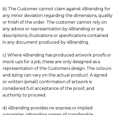
b) The Customer cannot claim against 4Branding for
any minor deviation regarding the dimensions, quality
or finish of the order. The customer cannot rely on
any advice or representation by 4Branding or any
descriptions, illustrations or specifications contained
in any document produced by 4Branding.
c) Where 4Branding has produced artwork proofs or
mock ups for a job, these are only designed as a
representation of the Customers design. The colours
and sizing can vary on the actual product. A signed
or written (email) confirmation of artwork is
considered full acceptance of the proof, and
authority to proceed.
d) 4Branding provides no express or implied
warranties. 4Branding passes all transferable