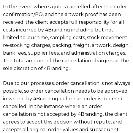
In the event where a job is cancelled after the order
confirmation/PO, and the artwork proof has been
received, the client accepts full responsibility for all
costs incurred by 4Branding including but not
limited to; our time, sampling costs, stock movement,
re-stocking charges, packing, freight, artwork, design,
bank fees, supplier fees, and administration charges.
The total amount of the cancellation charge is at the
sole discretion of 4Branding.
Due to our processes, order cancellation is not always
possible, so order cancellation needs to be approved
in writing by 4Branding before an order is deemed
cancelled. In the instance where an order
cancellation is not accepted by 4Branding, the client
agrees to accept this decision without repute, and
accepts all original order values and subsequent