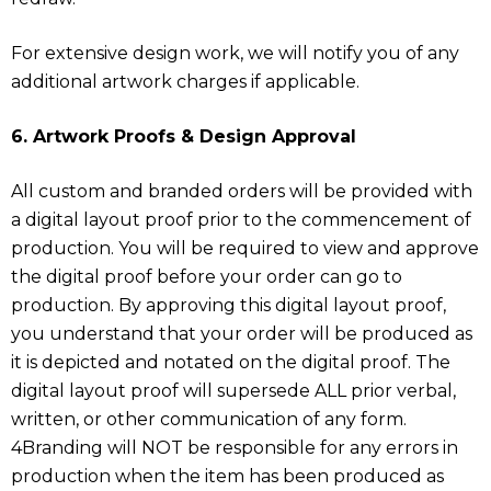
For extensive design work, we will notify you of any
additional artwork charges if applicable.
6. Artwork Proofs & Design Approval
All custom and branded orders will be provided with
a digital layout proof prior to the commencement of
production. You will be required to view and approve
the digital proof before your order can go to
production. By approving this digital layout proof,
you understand that your order will be produced as
it is depicted and notated on the digital proof. The
digital layout proof will supersede ALL prior verbal,
written, or other communication of any form.
4Branding will NOT be responsible for any errors in
production when the item has been produced as