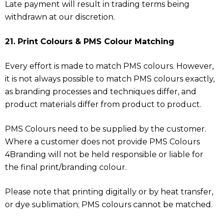
Late payment will result in trading terms being
withdrawn at our discretion.
21. Print Colours & PMS Colour Matching
Every effort is made to match PMS colours. However,
it is not always possible to match PMS colours exactly,
as branding processes and techniques differ, and
product materials differ from product to product.
PMS Colours need to be supplied by the customer.
Where a customer does not provide PMS Colours
4Branding will not be held responsible or liable for
the final print/branding colour.
Please note that printing digitally or by heat transfer,
or dye sublimation; PMS colours cannot be matched.