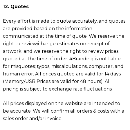
12. Quotes
Every effort is made to quote accurately, and quotes
are provided based on the information
communicated at the time of quote. We reserve the
right to review/change estimates on receipt of
artwork, and we reserve the right to review prices
quoted at the time of order. 4Branding is not liable
for misquotes; typos, miscalculations, computer, and
human error. All prices quoted are valid for 14 days
(Memory/USB Prices are valid for 48 hours). All
pricing is subject to exchange rate fluctuations.
All prices displayed on the website are intended to
be accurate. We will confirm all orders & costs with a
sales order and/or invoice.