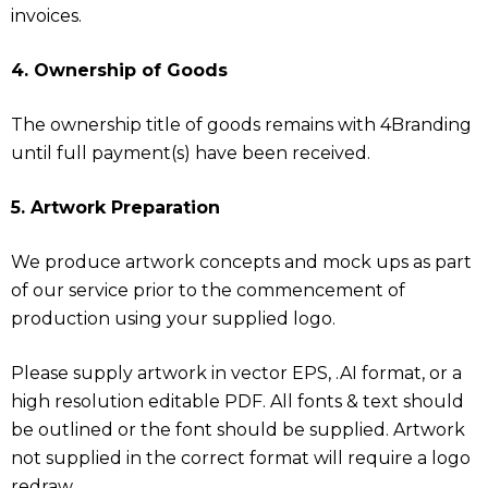
invoices.
4. Ownership of Goods
The ownership title of goods remains with 4Branding
until full payment(s) have been received.
5. Artwork Preparation
We produce artwork concepts and mock ups as part
of our service prior to the commencement of
production using your supplied logo.
Please supply artwork in vector EPS, .AI format, or a
high resolution editable PDF. All fonts & text should
be outlined or the font should be supplied. Artwork
not supplied in the correct format will require a logo
redraw.