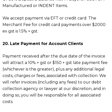
Manufactured or INDENT Items.
We accept payment via EFT or credit card. The
Merchant Fee for credit card payments over $2000
ex gst is 1.5% + gst.
20. Late Payment for Account Clients
Payment received after the due date of the invoice
will attract a 10% + gst or $150 + gst late payment fee
(whichever is the greater), plus any additional legal
costs, charges or fees, associated with collection. We
will refer invoices (including any fees) to our debt
collection agency or lawyer at our discretion, and in
doing so, you will be responsible for all associated
costs.