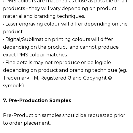
• PMS Colours are matched as close as possible on all
products - they will vary depending on product
material and branding techniques.
• Laser engraving colour will differ depending on the
product.
• Digital/Sublimation printing colours will differ
depending on the product, and cannot produce
exact PMS colour matches.
• Fine details may not reproduce or be legible
depending on product and branding technique (eg.
Trademark TM, Registered ® and Copyright ©
symbols).
7. Pre-Production Samples
Pre-Production samples should be requested prior
to order placement.