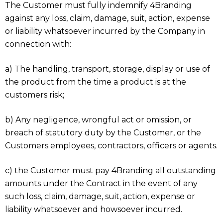
The Customer must fully indemnify 4Branding
against any loss, claim, damage, suit, action, expense
or liability whatsoever incurred by the Company in
connection with:
a) The handling, transport, storage, display or use of
the product from the time a product is at the
customers risk;
b) Any negligence, wrongful act or omission, or
breach of statutory duty by the Customer, or the
Customers employees, contractors, officers or agents.
c) the Customer must pay 4Branding all outstanding
amounts under the Contract in the event of any
such loss, claim, damage, suit, action, expense or
liability whatsoever and howsoever incurred.