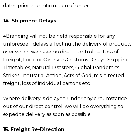
dates prior to confirmation of order.
14. Shipment Delays
4Branding will not be held responsible for any
unforeseen delays affecting the delivery of products
over which we have no direct control. i.e. Loss of
Freight, Local or Overseas Customs Delays, Shipping
Timetables, Natural Disasters, Global Pandemics,
Strikes, Industrial Action, Acts of God, mis-directed
freight, loss of individual cartons etc.
Where delivery is delayed under any circumstance
out of our direct control, we will do everything to
expedite delivery as soon as possible.
15. Freight Re-Direction