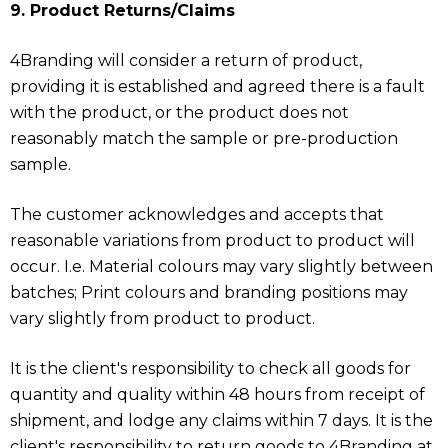
9. Product Returns/Claims
4Branding will consider a return of product,
providing it is established and agreed there is a fault
with the product, or the product does not
reasonably match the sample or pre-production
sample.
The customer acknowledges and accepts that
reasonable variations from product to product will
occur. I.e. Material colours may vary slightly between
batches; Print colours and branding positions may
vary slightly from product to product.
It is the client's responsibility to check all goods for
quantity and quality within 48 hours from receipt of
shipment, and lodge any claims within 7 days. It is the
client's responsibility to return goods to 4Branding at