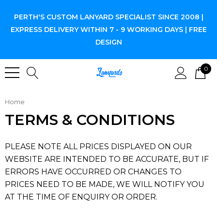
PERTH'S CUSTOM LANYARD SPECIALIST SINCE 2008 |
EXPRESS DELIVERY WITHIN 7 - 9 WORKING DAYS | FREE
DESIGN
0
Home
TERMS & CONDITIONS
PLEASE NOTE ALL PRICES DISPLAYED ON OUR
WEBSITE ARE INTENDED TO BE ACCURATE, BUT IF
ERRORS HAVE OCCURRED OR CHANGES TO
PRICES NEED TO BE MADE, WE WILL NOTIFY YOU
AT THE TIME OF ENQUIRY OR ORDER.