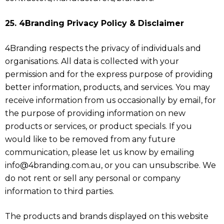
25. 4Branding Privacy Policy & Disclaimer
4Branding respects the privacy of individuals and
organisations. All data is collected with your
permission and for the express purpose of providing
better information, products, and services. You may
receive information from us occasionally by email, for
the purpose of providing information on new
products or services, or product specials. If you
would like to be removed from any future
communication, please let us know by emailing
info@4branding.com.au, or you can unsubscribe. We
do not rent or sell any personal or company
information to third parties.
The products and brands displayed on this website