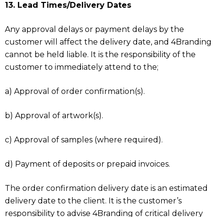
13. Lead Times/Delivery Dates
Any approval delays or payment delays by the
customer will affect the delivery date, and 4Branding
cannot be held liable. It is the responsibility of the
customer to immediately attend to the;
a) Approval of order confirmation(s).
b) Approval of artwork(s).
c) Approval of samples (where required).
d) Payment of deposits or prepaid invoices.
The order confirmation delivery date is an estimated
delivery date to the client. It is the customer’s
responsibility to advise 4Branding of critical delivery