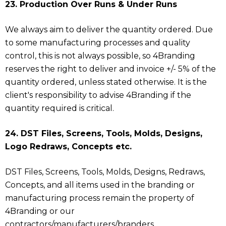
23. Production Over Runs & Under Runs
We always aim to deliver the quantity ordered. Due
to some manufacturing processes and quality
control, this is not always possible, so 4Branding
reserves the right to deliver and invoice +/- 5% of the
quantity ordered, unless stated otherwise. It is the
client's responsibility to advise 4Branding if the
quantity required is critical.
24. DST Files, Screens, Tools, Molds, Designs,
Logo Redraws, Concepts etc.
DST Files, Screens, Tools, Molds, Designs, Redraws,
Concepts, and all items used in the branding or
manufacturing process remain the property of
4Branding or our
contractors/manufacturers/branders.