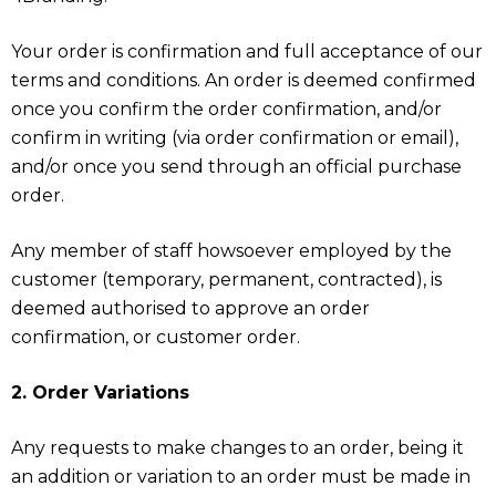
Your order is confirmation and full acceptance of our
terms and conditions. An order is deemed confirmed
once you confirm the order confirmation, and/or
confirm in writing (via order confirmation or email),
and/or once you send through an official purchase
order.
Any member of staff howsoever employed by the
customer (temporary, permanent, contracted), is
deemed authorised to approve an order
confirmation, or customer order.
2. Order Variations
Any requests to make changes to an order, being it
an addition or variation to an order must be made in