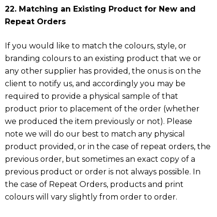
22. Matching an Existing Product for New and
Repeat Orders
If you would like to match the colours, style, or
branding colours to an existing product that we or
any other supplier has provided, the onus is on the
client to notify us, and accordingly you may be
required to provide a physical sample of that
product prior to placement of the order (whether
we produced the item previously or not). Please
note we will do our best to match any physical
product provided, or in the case of repeat orders, the
previous order, but sometimes an exact copy of a
previous product or order is not always possible. In
the case of Repeat Orders, products and print
colours will vary slightly from order to order.