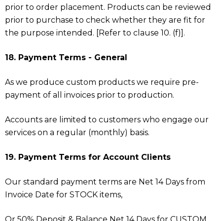
prior to order placement. Products can be reviewed
prior to purchase to check whether they are fit for
the purpose intended. [Refer to clause 10. (f)].
18. Payment Terms - General
As we produce custom products we require pre-
payment of all invoices prior to production.
Accounts are limited to customers who engage our
services on a regular (monthly) basis.
19. Payment Terms for Account Clients
Our standard payment terms are Net 14 Days from
Invoice Date for STOCK items,
Or 50% Deposit & Balance Net 14 Days for CUSTOM