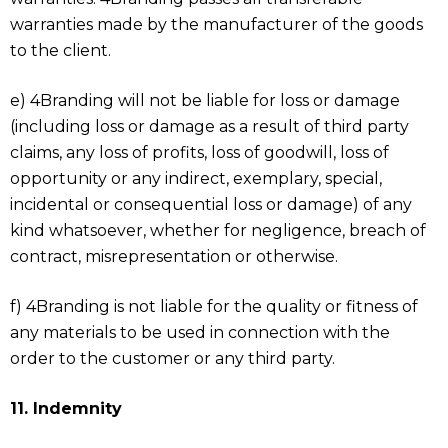
warranties made by the manufacturer of the goods
to the client.
e) 4Branding will not be liable for loss or damage
(including loss or damage as a result of third party
claims, any loss of profits, loss of goodwill, loss of
opportunity or any indirect, exemplary, special,
incidental or consequential loss or damage) of any
kind whatsoever, whether for negligence, breach of
contract, misrepresentation or otherwise.
f) 4Branding is not liable for the quality or fitness of
any materials to be used in connection with the
order to the customer or any third party.
11. Indemnity