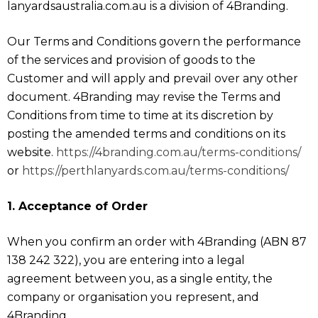
lanyardsaustralia.com.au is a division of 4Branding.
Our Terms and Conditions govern the performance
of the services and provision of goods to the
Customer and will apply and prevail over any other
document. 4Branding may revise the Terms and
Conditions from time to time at its discretion by
posting the amended terms and conditions on its
website.
https://4branding.com.au/terms-conditions/
or
https://perthlanyards.com.au/terms-conditions/
1. Acceptance of Order
When you confirm an order with 4Branding (ABN 87
138 242 322), you are entering into a legal
agreement between you, as a single entity, the
company or organisation you represent, and
4Branding.