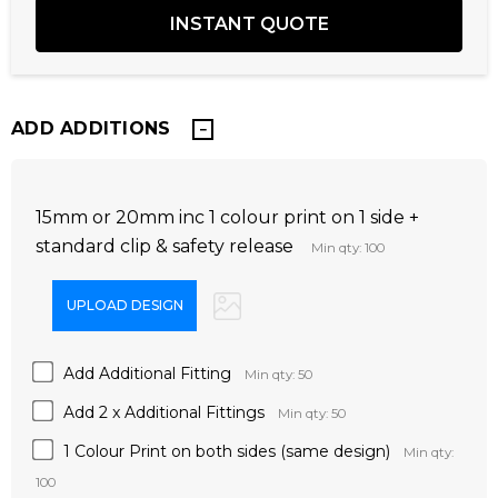
ADD ADDITIONS
15mm or 20mm inc 1 colour print on 1 side +
standard clip & safety release
Min qty: 100
Add Additional Fitting
Min qty: 50
Add 2 x Additional Fittings
Min qty: 50
1 Colour Print on both sides (same design)
Min qty:
100