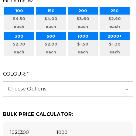
method below.
100
150
200
250
$4.50
$4.00
$3.60
$2.90
each
each
each
each
300
500
1000
2000+
$2.70
$2.00
$1.50
$1.30
each
each
each
each
COLOUR:
*
BULK PRICE CALCULATOR:
100
200
300
1000