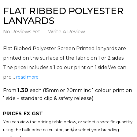
FLAT RIBBED POLYESTER
LANYARDS
No Reviews Yet
Write A Review
Flat Ribbed Polyester Screen Printed lanyards are
printed on the surface of the fabric on 1 or 2 sides.
The price includes a 1 colour print on 1 side.We can
pro…
read more.
1.30
From
each
(15mm or 20mm inc 1 colour print on
1 side + standard clip & safety release)
PRICES EX GST
You can view the pricing table below, or select a specific quantity
using the bulk price calculator, and/or select your branding