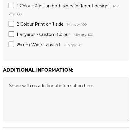
1 Colour Print on both sides (different design)
Min
qty: 100
2 Colour Print on 1 side
Min qty: 100
Lanyards - Custom Colour
Min qty: 100
25mm Wide Lanyard
Min qty: 50
ADDITIONAL INFORMATION:
Hurry