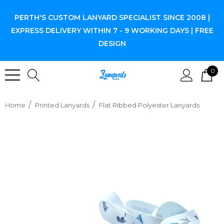
PERTH'S CUSTOM LANYARD SPECIALIST SINCE 2008 |
EXPRESS DELIVERY WITHIN 7 - 9 WORKING DAYS | FREE
DESIGN
0
Home
Printed Lanyards
Flat Ribbed Polyester Lanyards