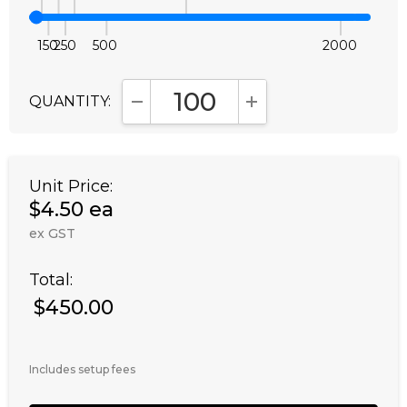
150
250
500
2000
QUANTITY:
DECREASE QUANTITY:
INCREASE QUANTITY
Unit Price:
$4.50 ea
ex GST
Total:
$450.00
Includes setup fees