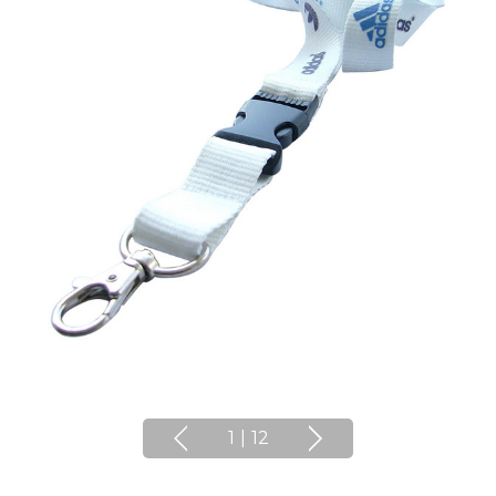
1
|
12