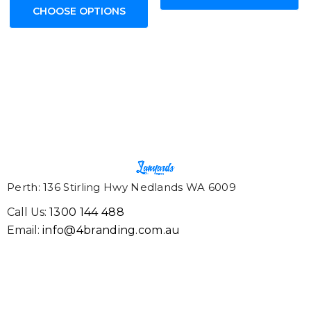
CHOOSE OPTIONS
Perth: 136 Stirling Hwy Nedlands WA 6009
Call Us:
1300 144 488
Email:
info@4branding.com.au