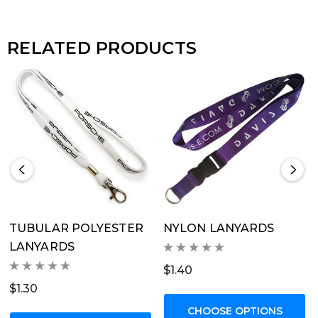
price includes a 1 colour print on 1 side, 1 x standard
metal fitting + optional safety release.</li><li>The
RELATED PRODUCTS
standard price without options is based on a 15mm or
20mm wide Flat Ribbed Polyester lanyard, printed 1
colour on 1 side.</li><li>You can customise by
selecting from the available options; additional
fittings, lanyard width, or additional prints.</li></ul>
TUBULAR POLYESTER
NYLON LANYARDS
LANYARDS
$1.40
$1.30
CHOOSE OPTIONS