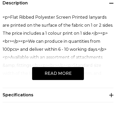
Description
up!
Current
stock:
<p>Flat Ribbed Polyester Screen Printed lanyards
are printed on the surface of the fabric on 1 or 2 sides.
The price includes a 1 colour print on 1 side.</p><p>
<br></p><p>We can produce in quantities from
100pcs+ and deliver within 6 - 10 working days.</p>
<p>Available with an assortment of attachments
&amp; fittings.</p><p><br></p><p>Standard size
width of the lanyard is 10mm, 15mm, 20mm, and
READ MORE
25mm.</p><ul><li>Super fast express production
with delivery 7 - 9 working days depending on
Specifications
delivery point.</li><li>Normally suited to logos with 1 -
2 colours.</li><li>Range of accessories &amp; fittings.
</li><li>Minimum quantity from 100pcs+</li><li>The